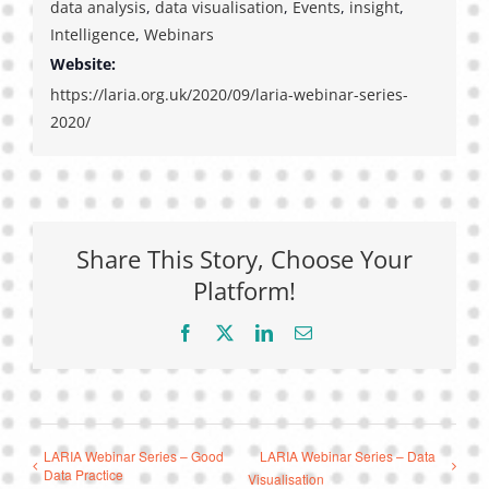
data analysis
,
data visualisation
,
Events
,
insight
,
Intelligence
,
Webinars
Website:
https://laria.org.uk/2020/09/laria-webinar-series-
2020/
Share This Story, Choose Your
Platform!
Facebook
X
LinkedIn
Email
LARIA Webinar Series – Good
LARIA Webinar Series – Data
Data Practice
Visualisation