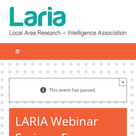
Skip
to
content
Toggle
Navigation
Local network
Get involved
×
This event has passed.
Our Activities
Informatiom
About us
LARIA Webinar
Member Area