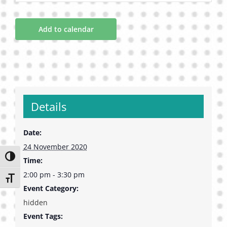
Add to calendar
Details
Date:
24 November 2020
Toggle High Contrast
Time:
2:00 pm - 3:30 pm
Toggle Font size
Event Category:
hidden
Event Tags: