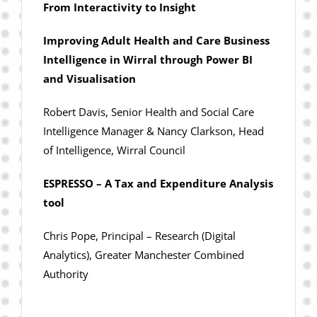
From Interactivity to Insight
Improving Adult Health and Care Business
Intelligence in Wirral through Power BI
and Visualisation
Robert Davis, Senior Health and Social Care
Intelligence Manager & Nancy Clarkson, Head
of Intelligence, Wirral Council
ESPRESSO – A Tax and Expenditure Analysis
tool
Chris Pope, Principal – Research (Digital
Analytics), Greater Manchester Combined
Authority