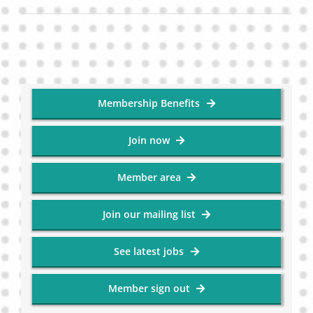
Membership Benefits
Join now
Member area
Join our mailing list
See latest jobs
Member sign out