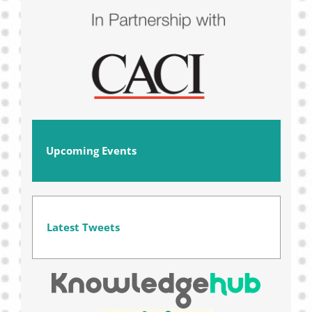
Upcoming Events
Latest Tweets