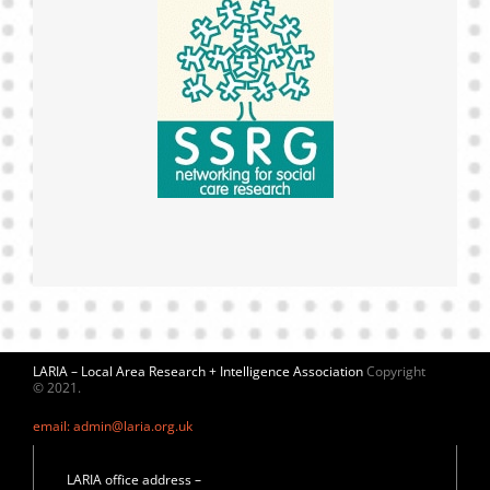
LARIA – Local Area Research + Intelligence Association
Copyright
© 2021.
email: admin@laria.org.uk
LARIA office address –