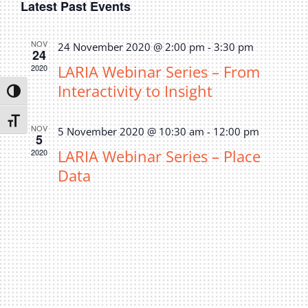
Latest Past Events
date.
Navi
Privacy Policy
Sear
Join Our Mailing List
and
NOV
24 November 2020 @ 2:00 pm
-
3:30 pm
24
LARIA Webinar Series – From
2020
View
Interactivity to Insight
Toggle High Contrast
Navi
Toggle Font size
NOV
5 November 2020 @ 10:30 am
-
12:00 pm
5
LARIA Webinar Series – Place
2020
Data