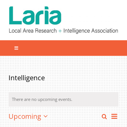
Skip
to
content
Toggle
Navigation
Local network
Get involved
Intelligence
Our Activities
Informatiom
There are no upcoming events.
About us
Even
Upcoming
Search
Even
Member Area
List
Vie
Select