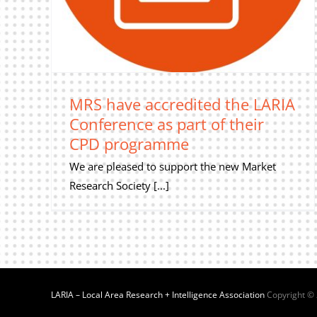
MRS have accredited the LARIA
Conference as part of their
CPD programme
We are pleased to support the new Market
Research Society [...]
LARIA – Local Area Research + Intelligence Association
Copyright ©