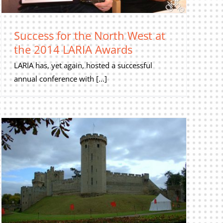
Success for the North West at
the 2014 LARIA Awards
LARIA has, yet again, hosted a successful
annual conference with [...]