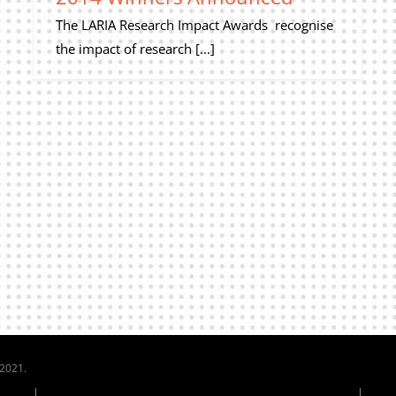
The LARIA Research Impact Awards recognise
the impact of research [...]
 2021.