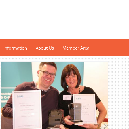
Information
About Us
Member Area