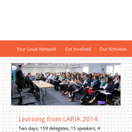
Your Local Network
Get Involved
Our Activities
Learning from LARIA 2014
Two days, 159 delegates, 15 speakers, 4