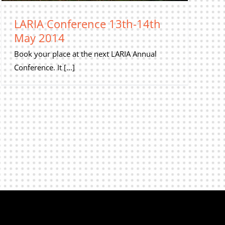
LARIA Conference 13th-14th
May 2014
Book your place at the next LARIA Annual
Conference. It [...]