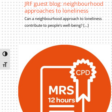
JRF guest blog: neighbourhood
approaches to loneliness
Can a neighbourhood approach to loneliness
contribute to people's well-being? [...]
Toggle High Contrast
Toggle Font size