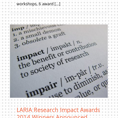
workshops, 6 award [...]
LARIA Research Impact Awards
2014 Winners Announced