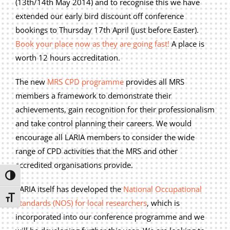
(13th/14th May 2014) and to recognise this we have
Privacy Policy
extended our early bird discount off conference
Join Our Mailing List
bookings to Thursday 17th April (just before Easter).
Book your place now as they are going fast!
A place is
worth 12 hours accreditation.
The new
MRS CPD programme
provides all MRS
members a framework to demonstrate their
achievements, gain recognition for their professionalism
and take control planning their careers. We would
encourage all LARIA members to consider the wide
range of CPD activities that the MRS and other
accredited organisations provide.
Toggle High Contrast
LARIA itself has developed the
National Occupational
Toggle Font size
Standards (NOS) for local researchers
, which is
incorporated into our conference programme and we