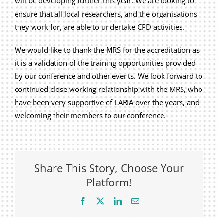
will be developing further this year. We are looking to
ensure that all local researchers, and the organisations
they work for, are able to undertake CPD activities.
We would like to thank the MRS for the accreditation as
it is a validation of the training opportunities provided
by our conference and other events. We look forward to
continued close working relationship with the MRS, who
have been very supportive of LARIA over the years, and
welcoming their members to our conference.
Share This Story, Choose Your
Platform!
Facebook
X
LinkedIn
Email