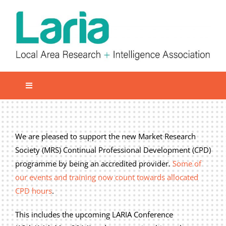
Skip
to
content
Toggle
Navigation
Local network
Get involved
We are pleased to support the new Market Research
Society (MRS) Continual Professional Development (CPD)
Our Activities
programme by being an accredited provider.
Some of
Informatiom
our events and training now count towards allocated
CPD hours
.
About us
Member Area
This includes the upcoming LARIA Conference