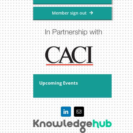
Member sign out
Upcoming Events