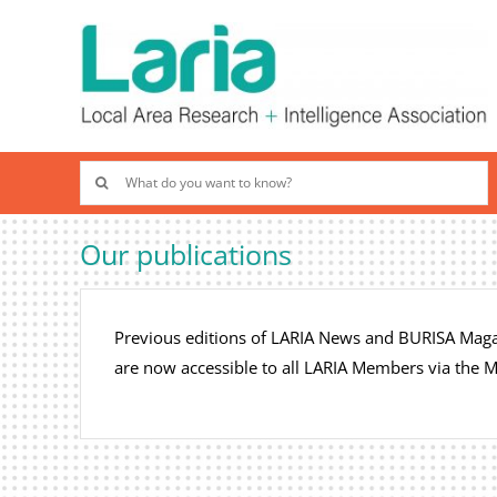
Skip
to
content
Search
for:
Our publications
Previous editions of LARIA News and BURISA Magaz
are now accessible to all LARIA Members via the 