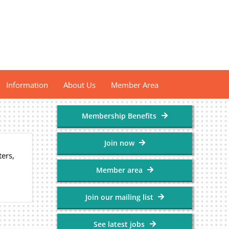
Information
About Us
Member Area
Membership Benefits
Join now
ers,
Member area
Join our mailing list
See latest jobs