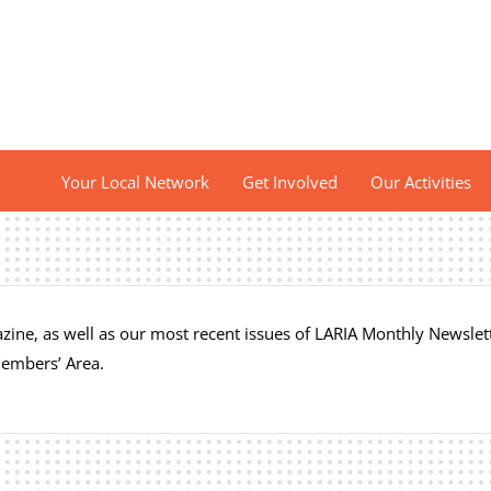
Your Local Network
Get Involved
Our Activities
ine, as well as our most recent issues of LARIA Monthly Newslett
Members’ Area.