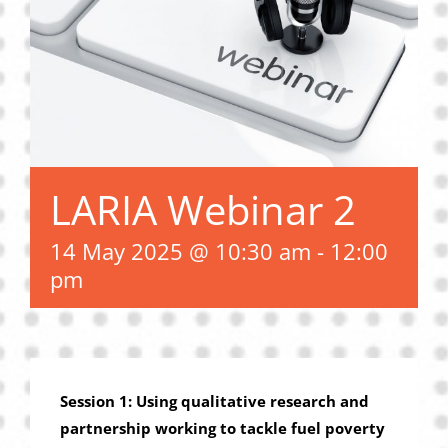
Privacy Policy
Join Our Mailing List
LARIA Webinar 2
14 May 2025 @ 10:30 am
-
12:00
pm
Session 1: Using qualitative research and
partnership working to tackle fuel poverty