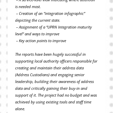
is needed most.
– Creation of an “integration infographic”
depicting the current state.
– Assignment of a “UPRN Integration maturity
level” and ways to improve
– Key action points to improve
The reports have been hugely successful in
supporting local authority officers responsible for
creating and maintain their address data
(Address Custodians) and engaging senior
leadership, building their awareness of address
data and critically gaining their buy-in and
support of it. The project had no budget and was
achieved by using existing tools and staff time
alone.