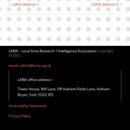
LARIA Webinar 1
LARIA Webinar 3
LARIA – Local Area Research + Intelligence Association
Copyright
© 2021.
email: admin@laria.org.uk
LARIA office address –
Tower House, Mill Lane, Off Askham Fields Lane, Askham
Bryan, York, YO23 3FS
Accessibility Statement
Privacy Policy