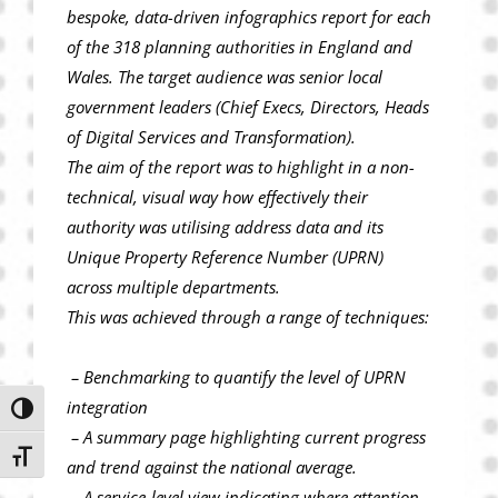
bespoke, data-driven infographics report for each
of the 318 planning authorities in England and
Wales. The target audience was senior local
government leaders (Chief Execs, Directors, Heads
of Digital Services and Transformation).
The aim of the report was to highlight in a non-
technical, visual way how effectively their
authority was utilising address data and its
Unique Property Reference Number (UPRN)
across multiple departments.
This was achieved through a range of techniques:
– Benchmarking to quantify the level of UPRN
integration
Toggle High Contrast
– A summary page highlighting current progress
Toggle Font size
and trend against the national average.
– A service-level view indicating where attention