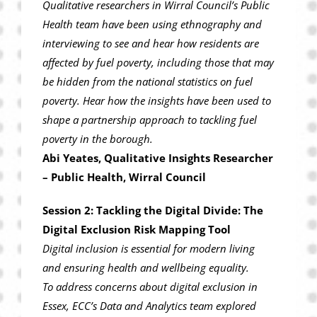
Qualitative researchers in Wirral Council’s Public
Health team have been using ethnography and
interviewing to see and hear how residents are
affected by fuel poverty, including those that may
be hidden from the national statistics on fuel
poverty. Hear how the insights have been used to
shape a partnership approach to tackling fuel
poverty in the borough.
Abi Yeates, Qualitative Insights Researcher
– Public Health, Wirral Council
Session 2: Tackling the Digital Divide: The
Digital Exclusion Risk Mapping Tool
Digital inclusion is essential for modern living
and ensuring health and wellbeing equality.
To address concerns about digital exclusion in
Essex, ECC’s Data and Analytics team explored