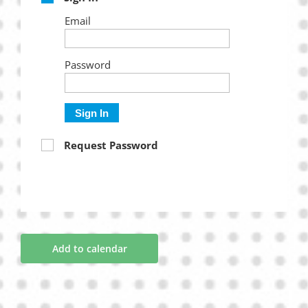
Email
Password
Sign In
Request Password
Add to calendar