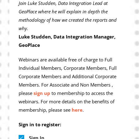
Join Luke Studden, Data Integration Lead at
GeoPlace where he will explain in depth the
methodology of how we created the reports and
why.
Luke Studden, Data Integration Manager,
GeoPlace
Webinars are available free of charge to Full
Individual Members, Corporate Members, Full
Corporate Members and Additional Corporate
Members. For Associate and Non Members ,
please
sign up
to membership to access the
webinars. For more details on the benefits of
membership, please see
here
.
Sign in to register:
Sign In