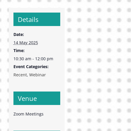
Details
Date:
14 May 2025
Time:
10:30 am - 12:00 pm
Event Categories:
Recent
,
Webinar
Venue
Zoom Meetings