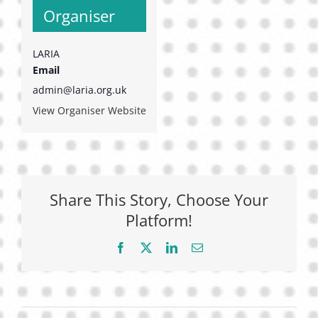
Organiser
LARIA
Email
admin@laria.org.uk
View Organiser Website
Share This Story, Choose Your
Platform!
Facebook
X
LinkedIn
Email