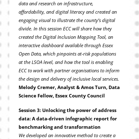
data and research on infrastructure,
affordability, and digital literacy and created an
engaging visual to illustrate the county’s digital
divide. In this session ECC will share how they
created the Digital Inclusion Mapping Tool, an
interactive dashboard available through Essex
Open Data, which pinpoints at-risk populations
at the LSOA level, and how the tool is enabling
ECC to work with partner organisations to inform
the design and delivery of inclusive local services.
Melody Cremer, Analyst & Amos Turn, Data
Science Fellow, Essex County Council
Session 3: Unlocking the power of address
data: A data-driven infographic report for
benchmarking and transformation
We developed an innovative method to create a