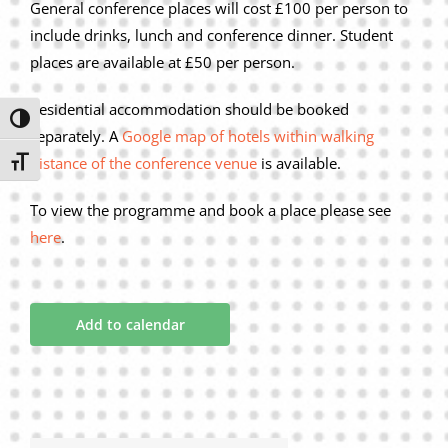
General conference places will cost £100 per person to
include drinks, lunch and conference dinner. Student
places are available at £50 per person.
Residential accommodation should be booked
Toggle High Contrast
separately. A
Google map of hotels within walking
distance of the conference venue
is available.
Toggle Font size
To view the programme and book a place please see
here
.
Add to calendar