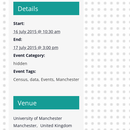
Details
Start:
16 July 2015 @ 10:30 am
End:
17 July 2015 @ 3:00 pm
Event Category:
hidden
Event Tags:
Census
,
data
,
Events
,
Manchester
Venue
University of Manchester
Manchester
,
United Kingdom