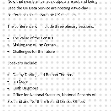
Now that nearly all census outputs are out and being
used the UK Data Service are hosting a two-day
conference to celebrate the UK censuses.
The conference will include three plenary sessions:
The value of the Census
Making use of the Census
Challenges for the future
Speakers include:
Danny Dorling and Bethan Thomas
Ian Cope
Keith Dugmore
Office for National Statistics, National Records of
Scotland and Northern Ireland Census Offices