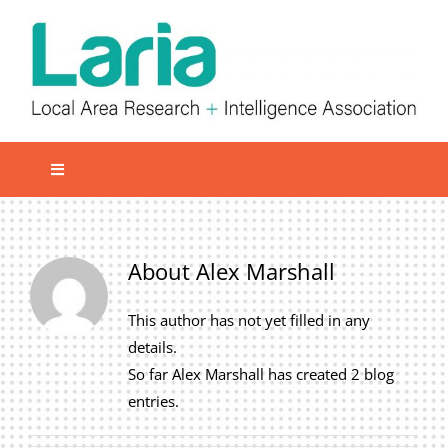
Skip
to
content
Toggle
Navigation
Local network
Get involved
About
Alex Marshall
Our Activities
This author has not yet filled in any
Informatiom
details.
So far Alex Marshall has created 2 blog
About us
entries.
Member Area