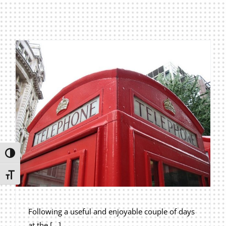
Privacy Policy
Join Our Mailing List
Toggle High Contrast
Toggle Font size
Following a useful and enjoyable couple of days
at the [...]