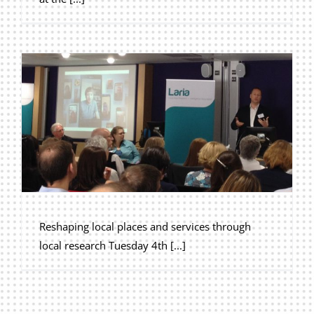
Reshaping local places and services through
local research Tuesday 4th [...]