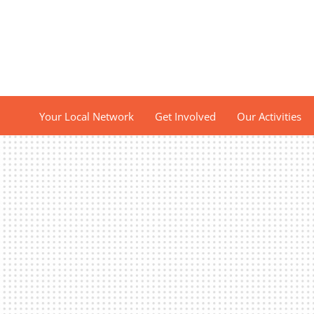
Your Local Network
Get Involved
Our Activities