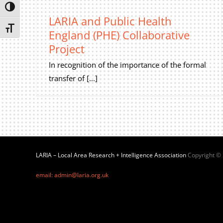
Toggle High Contrast
LARIA and Public Health
Toggle Font size
England (PHE) Collaborative
Project
In recognition of the importance of the formal
transfer of [...]
LARIA – Local Area Research + Intelligence Association
Copyright ©
email: admin@laria.org.uk