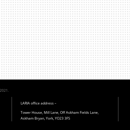
 2021.
LARIA office address –
Tower House, Mill Lane, Off Askham Fields Lane,
Askham Bryan, York, YO23 3FS