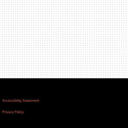
Accessibility Statement
Privacy Policy