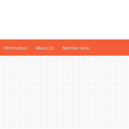
Information
About Us
Member Area