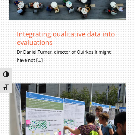
Privacy Policy
Join Our Mailing List
Integrating qualitative data into
evaluations
Dr Daniel Turner, director of Quirkos It might
have not [...]
Toggle High Contrast
Toggle Font size