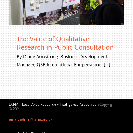
The Value of Qualitative
Research in Public Consultation
By Diane Armstrong, Business Development
Manager, QSR International For personnel [...]
LARIA – Local Area Research + Intelligence Association
Copyright
© 2021.
email: admin@laria.org.uk