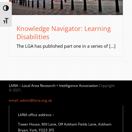
Privacy Policy
Toggle High Contrast
Join Our Mailing List
Toggle Font size
Knowledge Navigator: Learning
Disabilities
The LGA has published part one in a series of [...]
LARIA – Local Area Research + Intelligence Association
Copyright
© 2021.
email: admin@laria.org.uk
LARIA office address –
Tower House, Mill Lane, Off Askham Fields Lane, Askham
Bryan, York, YO23 3FS