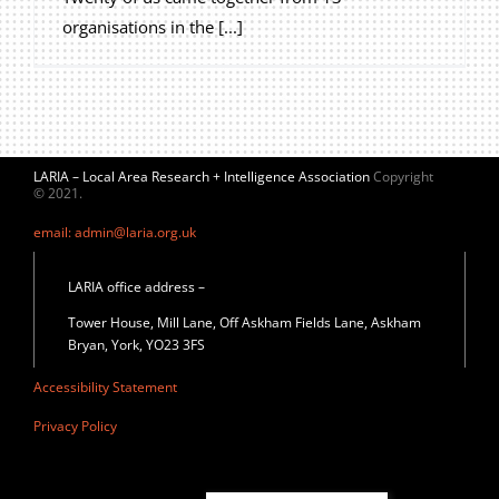
organisations in the [...]
LARIA – Local Area Research + Intelligence Association
Copyright
© 2021.
email: admin@laria.org.uk
LARIA office address –
Tower House, Mill Lane, Off Askham Fields Lane, Askham
Bryan, York, YO23 3FS
Accessibility Statement
Privacy Policy