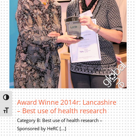
Privacy Policy
Join Our Mailing List
Toggle High Contrast
Award Winne 2014r: Lancashire
– Best use of health research
Toggle Font size
Category B: Best use of health research –
Sponsored by HeRC [...]