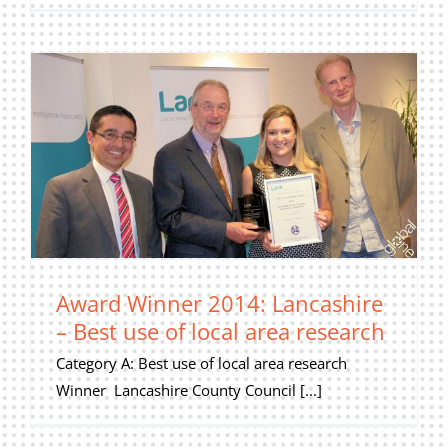
Award Winner 2014: Lancashire
– Best use of local area research
Category A: Best use of local area research
Winner Lancashire County Council [...]