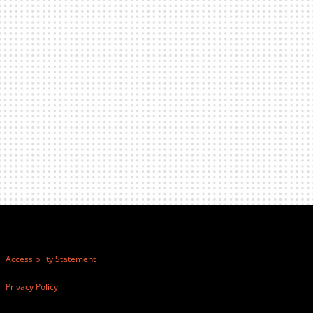
Accessibility Statement
Privacy Policy