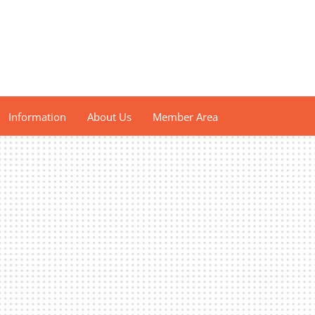
Information
About Us
Member Area