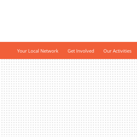
Your Local Network
Get Involved
Our Activities