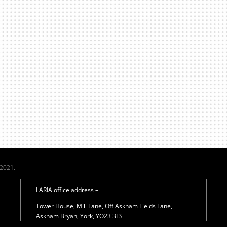
 2021.
LARIA office address –
Tower House, Mill Lane, Off Askham Fields Lane,
Askham Bryan, York, YO23 3FS