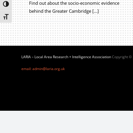
Find out about the socio-economic evidence
Toggle High Contrast
behind the Greater Cambridge [...]
Toggle Font size
LARIA – Local Area Research + Intelligence Association
Copyright ©
email: admin@laria.org.uk