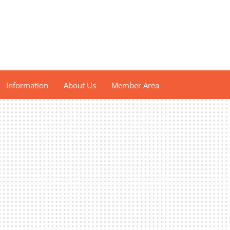
Information
About Us
Member Area