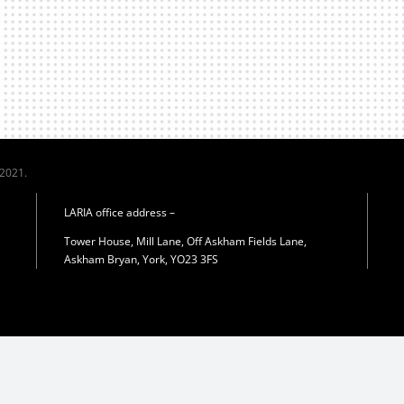
 2021.
LARIA office address –
Tower House, Mill Lane, Off Askham Fields Lane,
Askham Bryan, York, YO23 3FS