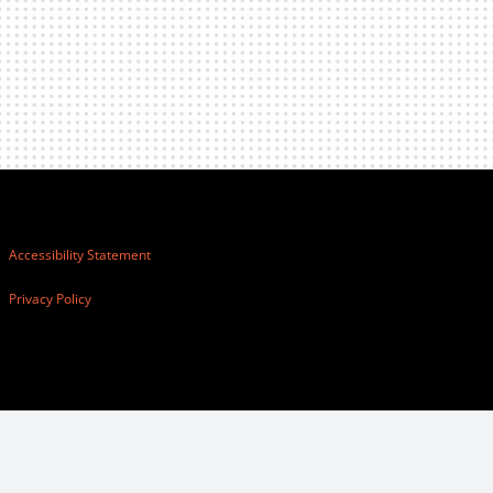
Accessibility Statement
Privacy Policy