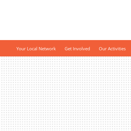
Your Local Network
Get Involved
Our Activities