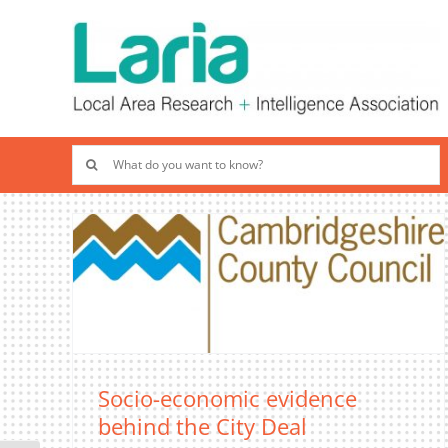
Skip
to
content
Search
for:
Socio-economic evidence
behind the City Deal