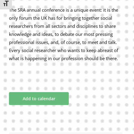
Toggle Font size
The SRA annual conference is a unique event: it is the
only forum the UK has for bringing together social
researchers from all sectors and disciplines to share
knowledge and ideas, to debate our most pressing
professional issues, and, of course, to meet and talk.
Every social researcher who wants to keep abreast of
what is happening in our profession should be there.
Add to calendar