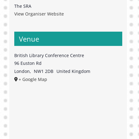
The SRA
View Organiser Website
Venue
British Library Conference Centre
96 Euston Rd
London
,
NW1 2DB
United Kingdom
+ Google Map