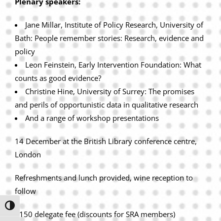
Plenary speakers:
Jane Millar, Institute of Policy Research, University of
Bath: People remember stories: Research, evidence and
policy
Leon Feinstein, Early Intervention Foundation: What
counts as good evidence?
Christine Hine, University of Surrey: The promises
and perils of opportunistic data in qualitative research
And a range of workshop presentations
14 December at the British Library conference centre,
London
Refreshments and lunch provided, wine reception to
follow
Toggle High Contrast
£150 delegate fee (discounts for SRA members)