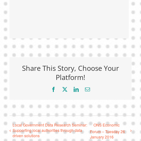
Share This Story, Choose Your
Platform!
Facebook
X
LinkedIn
Email
Local Government Data Research Seminar:
ONS Economic
Supporting local authorities through data
Forum – Tuesday 26
driven solutions
January 2016