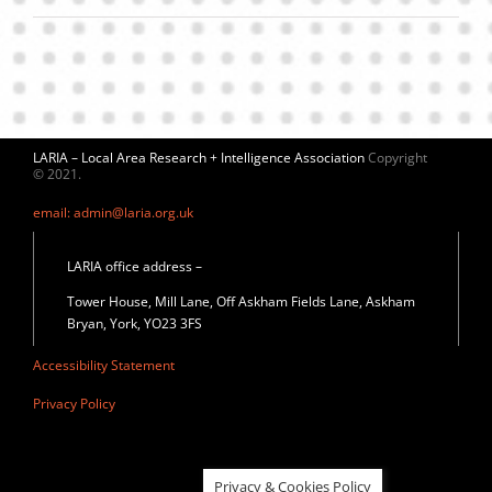
LARIA – Local Area Research + Intelligence Association
Copyright
© 2021.
email: admin@laria.org.uk
LARIA office address –
Tower House, Mill Lane, Off Askham Fields Lane, Askham
Bryan, York, YO23 3FS
Accessibility Statement
Privacy Policy
Privacy & Cookies Policy