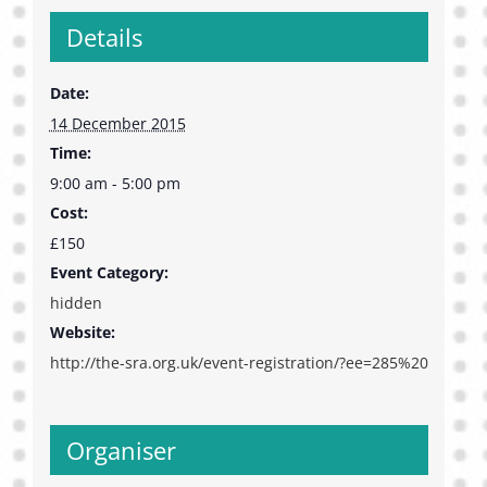
Details
Date:
14 December 2015
Time:
9:00 am - 5:00 pm
Cost:
£150
Event Category:
hidden
Website:
http://the-sra.org.uk/event-registration/?ee=285%20
Organiser