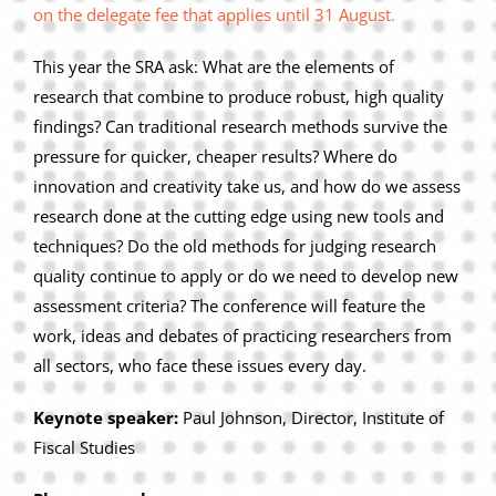
on the delegate fee that applies until 31 August.
This year the SRA ask: What are the elements of
research that combine to produce robust, high quality
findings? Can traditional research methods survive the
pressure for quicker, cheaper results? Where do
innovation and creativity take us, and how do we assess
research done at the cutting edge using new tools and
techniques? Do the old methods for judging research
quality continue to apply or do we need to develop new
assessment criteria? The conference will feature the
work, ideas and debates of practicing researchers from
all sectors, who face these issues every day.
Keynote speaker:
Paul Johnson, Director, Institute of
Fiscal Studies