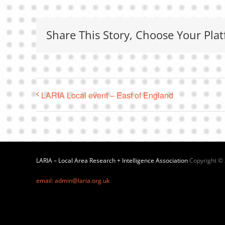
Share This Story, Choose Your Plat
LARIA Local event – East of England
LARIA – Local Area Research + Intelligence Association
Copyright ©
email: admin@laria.org.uk