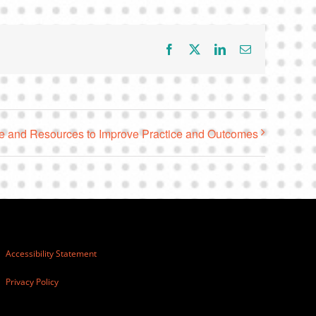
Facebook
X
LinkedIn
Email
 and Resources to Improve Practice and Outcomes
Accessibility Statement
Privacy Policy