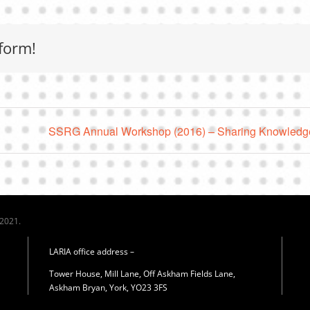
form!
SSRG Annual Workshop (2016) – Sharing Knowledge
 2021.
LARIA office address –
Tower House, Mill Lane, Off Askham Fields Lane,
Askham Bryan, York, YO23 3FS