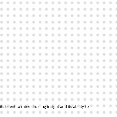
 talent to mine dazzling insight and its ability to