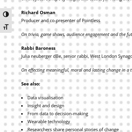
Richard Osman
Toggle High Contrast
Producer and co-presenter of Pointless
Toggle Font size
On trivia, game shows, audience engagement and the f
Rabbi Baroness
Julia neuberger dBe, senior rabbi, West London Synag
On effecting meaningful, moral and lasti
ng change in a t
See also:
Data visualisation
Insight and design
From data to decision-making
Wearable technology
Researchers share personal stories of change