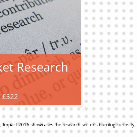
ket Research
£522
 Impact 2016 showcases the research sector’s burning curiosity, its