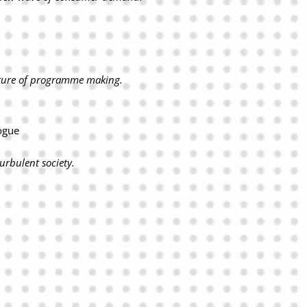
uture of programme making.
ogue
urbulent society.