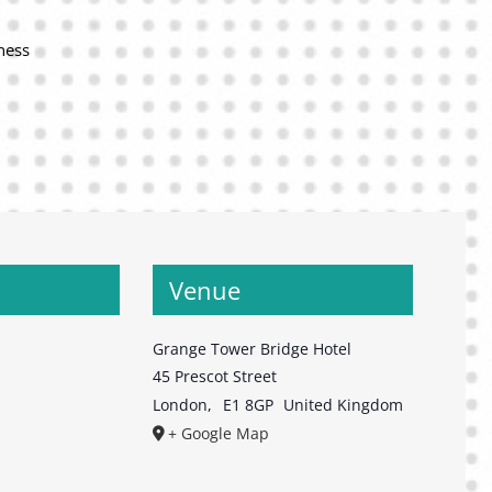
ness
Venue
Grange Tower Bridge Hotel
45 Prescot Street
London
,
E1 8GP
United Kingdom
+ Google Map