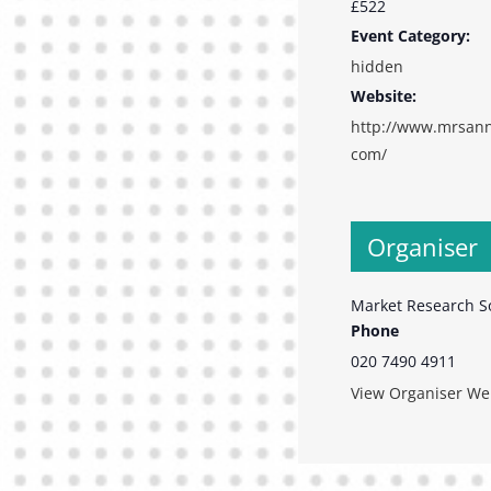
£522
Event Category:
hidden
Website:
http://www.mrsann
com/
Organiser
Market Research S
Phone
020 7490 4911
View Organiser We