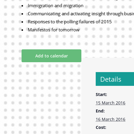
Immigration and migration
Communicating and activating insight through busi
Responses to the polling failures of 2015
Manifestos for tomorrow
Add to calendar
Details
Start:
15 March 2016
End:
16 March 2016
Cost: