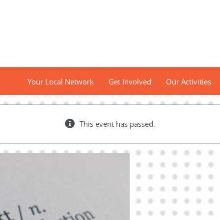
Your Local Network
Get Involved
Our Activities
This event has passed.