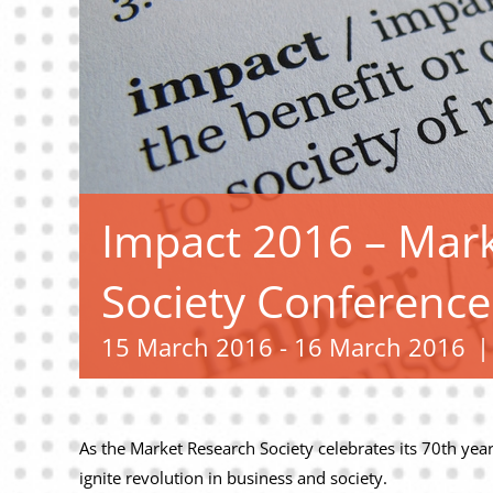
Impact 2016 – Mar
Society Conference
15 March 2016
-
16 March 2016
|
As the Market Research Society celebrates its 70th year,
ignite revolution in business and society.