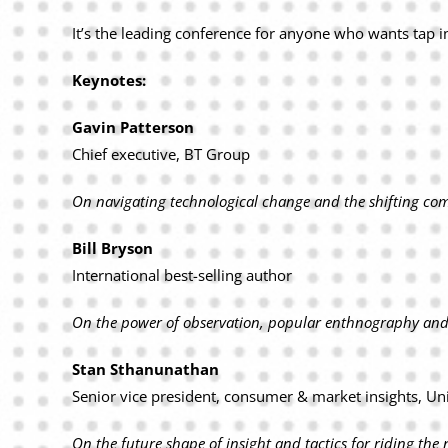
It’s the leading conference for anyone who wants tap in
Keynotes:
Gavin Patterson
Chief executive, BT Group
On navigating technological change and the shifting co
Bill Bryson
International best-selling author
On the power of observation, popular enthnography and 
Stan Sthanunathan
Senior vice president, consumer & market insights, Un
On the future shape of insight and tactics for riding t