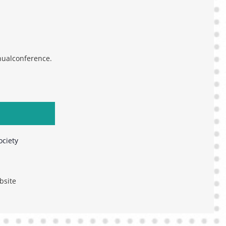
ualconference.
ociety
bsite