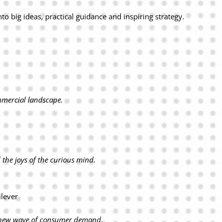
to big ideas, practical guidance and inspiring strategy.
mmercial landscape.
the joys of the curious mind.
ilever
he new wave of consumer demand.