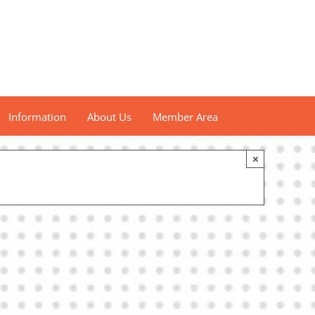
Information
About Us
Member Area
×