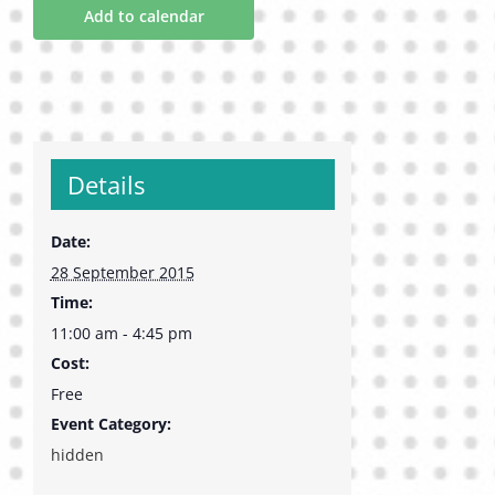
Add to calendar
Details
Date:
28 September 2015
Time:
11:00 am - 4:45 pm
Cost:
Free
Event Category:
hidden