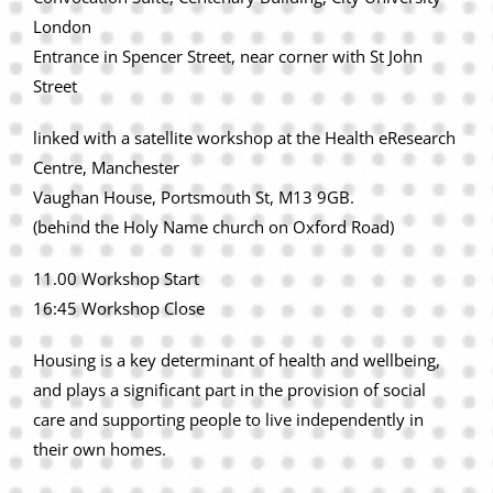
London
Entrance in Spencer Street, near corner with St John
Street
linked with a satellite workshop at the Health eResearch
Centre, Manchester
Vaughan House, Portsmouth St, M13 9GB.
(behind the Holy Name church on Oxford Road)
11.00 Workshop Start
16:45 Workshop Close
Housing is a key determinant of health and wellbeing,
and plays a significant part in the provision of social
care and supporting people to live independently in
their own homes.