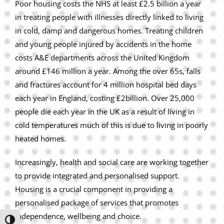
Poor housing costs the NHS at least £2.5 billion a year
in treating people with illnesses directly linked to living
in cold, damp and dangerous homes. Treating children
and young people injured by accidents in the home
costs A&E departments across the United Kingdom
around £146 million a year. Among the over 65s, falls
and fractures account for 4 million hospital bed days
each year in England, costing £2billion. Over 25,000
people die each year in the UK as a result of living in
cold temperatures much of this is due to living in poorly
heated homes.
Increasingly, health and social care are working together
to provide integrated and personalised support.
Housing is a crucial component in providing a
personalised package of services that promotes
independence, wellbeing and choice.
Toggle High Contrast