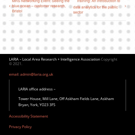
MRS Networking Event: Seeing the
Training: An introduction to
blue ocean – customer research,
data analytics for the public
Bristol
sector
LARIA – Local Area Research + Intelligence Association
Copyright
© 2021.
email: admin@laria.org.uk
LARIA office address –
Tower House, Mill Lane, Off Askham Fields Lane, Askham
Bryan, York, YO23 3FS
Accessibility Statement
Privacy Policy