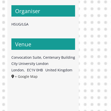
Organiser
HSUG/LGA
Venue
Convocation Suite, Centenary Building
City University London
London
,
EC1V 0HB
United Kingdom
+ Google Map