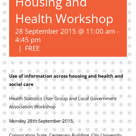
Housing and
Privacy Policy
Health Workshop
Join Our Mailing List
28 September 2015 @ 11:00 am
-
4:45 pm
|
FREE
Use of information across housing and health and
social care
Health Statistics User Group and Local Government
Association Workshop
Monday 28th September 2015,
Convocation Suite, Centenary Building, City University