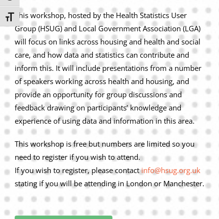
This workshop, hosted by the Health Statistics User
Toggle Font size
Group (HSUG) and Local Government Association (LGA)
will focus on links across housing and health and social
care, and how data and statistics can contribute and
inform this. It will include presentations from a number
of speakers working across health and housing, and
provide an opportunity for group discussions and
feedback drawing on participants’ knowledge and
experience of using data and information in this area.
This workshop is free but numbers are limited so you
need to register if you wish to attend.
If you wish to register, please contact
info@hsug.org.uk
stating if you will be attending in London or Manchester.