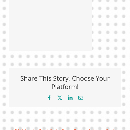
Share This Story, Choose Your
Platform!
Facebook
X
LinkedIn
Email