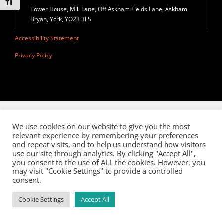
Toggle Font size
Privacy Policy
Tower House, Mill Lane, Off Askham Fields Lane, Askham
Bryan, York, YO23 3FS
Join Our Mailing List
Accessibility Statement
Privacy Policy
We use cookies on our website to give you the most
relevant experience by remembering your preferences
and repeat visits, and to help us understand how visitors
use our site through analytics. By clicking "Accept All",
you consent to the use of ALL the cookies. However, you
may visit "Cookie Settings" to provide a controlled
consent.
Cookie Settings
Accept All