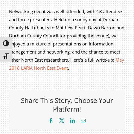
Privacy Policy
Networking event was well-attended, with 18 attendees
Join Our Mailing List
and three presenters. Held on a sunny day at Durham
County Hall (thanks to Matthew Peart, Dawn Barron and
Durham County Council for providing the venue), we
enjoyed a mixture of presentations on information
Toggle High Contrast
management and networking, and the chance to meet
Toggle Font size
other North East researchers. Here’s a full write-up:
May
2018 LARIA North East Event
.
Share This Story, Choose Your
Platform!
Facebook
X
LinkedIn
Email