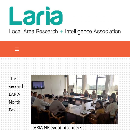
Skip
to
content
Toggle
Navigation
Local network
Get involved
The
second
Our Activities
LARIA
Informatiom
North
East
About us
Member Area
LARIA NE event attendees