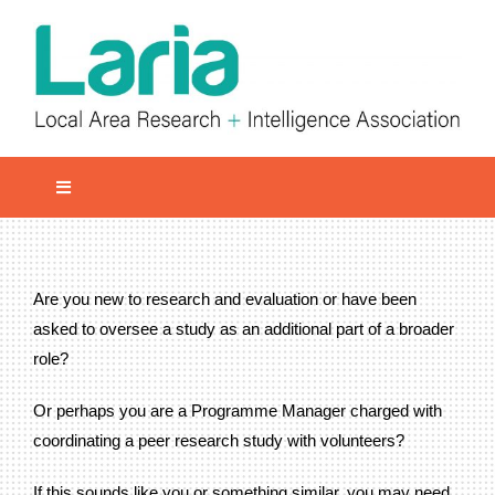
Skip
to
content
Toggle
Navigation
Local network
Get involved
Are you new to research and evaluation or have been
Our Activities
asked to oversee a study as an additional part of a broader
role?
Informatiom
Or perhaps you are a Programme Manager charged with
About us
coordinating a peer research study with volunteers?
Member Area
If this sounds like you or something similar, you may need