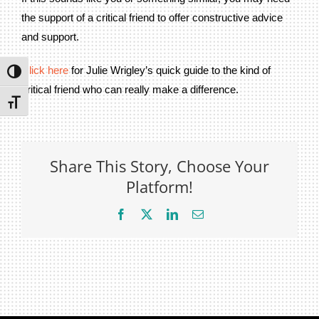
Privacy Policy
the support of a critical friend to offer constructive advice
and support.
Join Our Mailing List
Click here
for Julie Wrigley’s quick guide to the kind of
Toggle High Contrast
critical friend who can really make a difference.
Toggle Font size
Share This Story, Choose Your
Platform!
Facebook
X
LinkedIn
Email