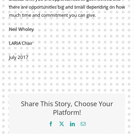
there are opportunities big and small depending on how
much time and commitment you can give.
Neil Wholey
LARIA Chair
July 2017
Share This Story, Choose Your
Platform!
Facebook
X
LinkedIn
Email