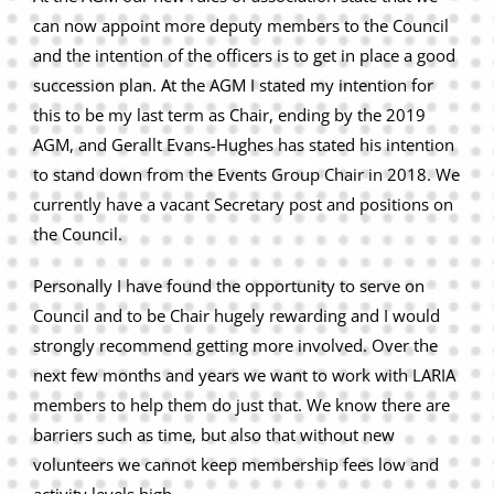
can now appoint more deputy members to the Council
and the intention of the officers is to get in place a good
succession plan. At the AGM I stated my intention for
this to be my last term as Chair, ending by the 2019
AGM, and Gerallt Evans-Hughes has stated his intention
to stand down from the Events Group Chair in 2018. We
currently have a vacant Secretary post and positions on
the Council.
Personally I have found the opportunity to serve on
Council and to be Chair hugely rewarding and I would
strongly recommend getting more involved. Over the
next few months and years we want to work with LARIA
members to help them do just that. We know there are
barriers such as time, but also that without new
volunteers we cannot keep membership fees low and