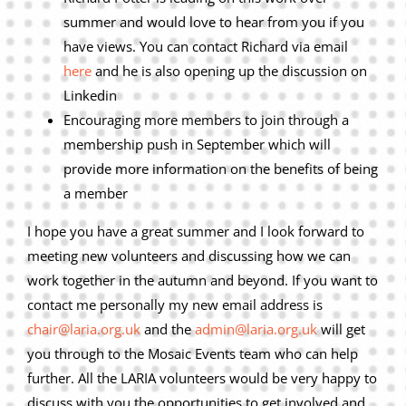
summer and would love to hear from you if you
have views. You can contact Richard via email
here
and he is also opening up the discussion on
Linkedin
Encouraging more members to join through a
membership push in September which will
provide more information on the benefits of being
a member
I hope you have a great summer and I look forward to
meeting new volunteers and discussing how we can
work together in the autumn and beyond. If you want to
contact me personally my new email address is
chair@laria.org.uk
and the
admin@laria.org.uk
will get
you through to the Mosaic Events team who can help
further. All the LARIA volunteers would be very happy to
discuss with you the opportunities to get involved and