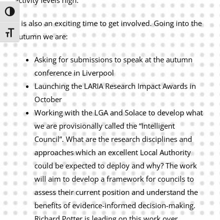
activity levels high.
Toggle High Contrast
It is also an exciting time to get involved. Going into the
Toggle Font size
autumn we are:
Asking for submissions to speak at the autumn
conference in Liverpool
Launching the LARIA Research Impact Awards in
October
Working with the LGA and Solace to develop what
we are provisionally called the “Intelligent
Council”. What are the research disciplines and
approaches which an excellent Local Authority
could be expected to deploy and why? The work
will aim to develop a framework for councils to
assess their current position and understand the
benefits of evidence-informed decision-making.
Richard Potter is leading on this work over