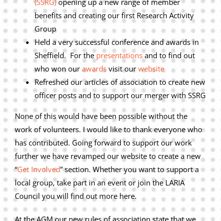
(SSRG)
opening up a new range of member
Privacy Policy
benefits and creating our first Research Activity
Join Our Mailing List
Group
Held a very successful conference and awards in
Sheffield. For the
presentations
and to find out
who won our
awards
visit our
website
Refreshed our articles of association to create new
officer posts and to support our merger with SSRG
None of this would have been possible without the
work of volunteers. I would like to thank everyone who
has contributed. Going forward to support our work
further we have revamped our website to create a new
“
Get Involved
” section. Whether you want to support a
local group, take part in an event or join the LARIA
Council you will find out more here.
At the AGM our new rules of association state that we