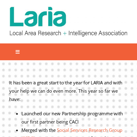
Skip
to
content
Toggle
Navigation
Local network
Get involved
It has been a great start to the year for LARIA and with
your help we can do even more. This year so far we
Our Activities
have:
Informatiom
Launched our new Partnership programme with
About us
our first partner being CACI
Member Area
Merged with the
Social Services Research Group