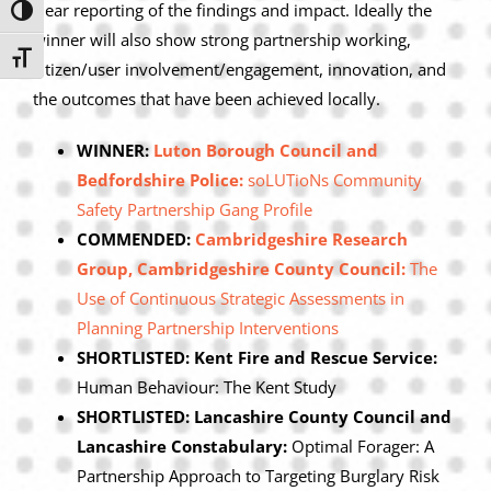
clear reporting of the findings and impact. Ideally the
Toggle High Contrast
winner will also show strong partnership working,
Toggle Font size
citizen/user involvement/engagement, innovation, and
the outcomes that have been achieved locally.
WINNER:
Luton Borough Council and
Bedfordshire Police:
soLUTioNs Community
Safety Partnership Gang Profile
COMMENDED:
Cambridgeshire Research
Group, Cambridgeshire County Council:
The
Use of Continuous Strategic Assessments in
Planning Partnership Interventions
SHORTLISTED: Kent Fire and Rescue Service:
Human Behaviour: The Kent Study
SHORTLISTED: Lancashire County Council and
Lancashire Constabulary:
Optimal Forager: A
Partnership Approach to Targeting Burglary Risk