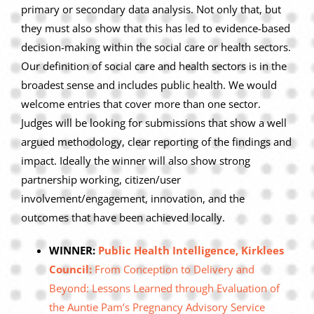
primary or secondary data analysis. Not only that, but
they must also show that this has led to evidence-based
decision-making within the social care or health sectors.
Our definition of social care and health sectors is in the
broadest sense and includes public health. We would
welcome entries that cover more than one sector.
Judges will be looking for submissions that show a well
argued methodology, clear reporting of the findings and
impact. Ideally the winner will also show strong
partnership working, citizen/user
involvement/engagement, innovation, and the
outcomes that have been achieved locally.
WINNER:
Public Health Intelligence, Kirklees
Council:
From Conception to Delivery and
Beyond: Lessons Learned through Evaluation of
the Auntie Pam’s Pregnancy Advisory Service