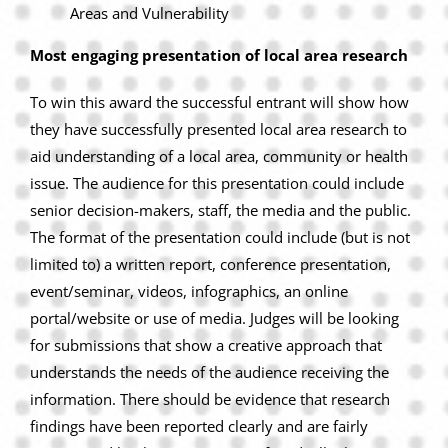
Areas and Vulnerability
Most engaging presentation of local area research
To win this award the successful entrant will show how
they have successfully presented local area research to
aid understanding of a local area, community or health
issue. The audience for this presentation could include
senior decision-makers, staff, the media and the public.
The format of the presentation could include (but is not
limited to) a written report, conference presentation,
event/seminar, videos, infographics, an online
portal/website or use of media. Judges will be looking
for submissions that show a creative approach that
understands the needs of the audience receiving the
information. There should be evidence that research
findings have been reported clearly and are fairly