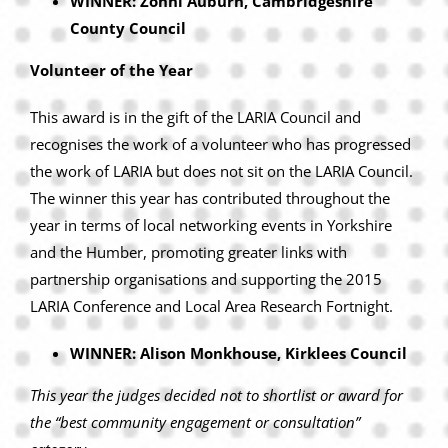
WINNER: Zonni Auburn, Cambridgeshire
County Council
Volunteer of the Year
This award is in the gift of the LARIA Council and
recognises the work of a volunteer who has progressed
the work of LARIA but does not sit on the LARIA Council.
The winner this year has contributed throughout the
year in terms of local networking events in Yorkshire
and the Humber, promoting greater links with
partnership organisations and supporting the 2015
LARIA Conference and Local Area Research Fortnight.
WINNER: Alison Monkhouse, Kirklees Council
This year the judges decided not to shortlist or award for
the “best community engagement or consultation”