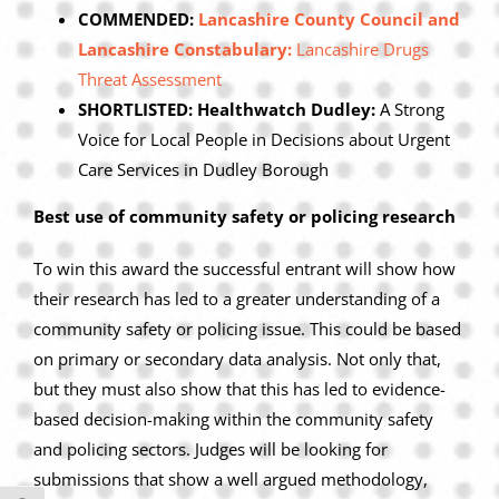
COMMENDED:
Lancashire County Council and
Lancashire Constabulary:
Lancashire Drugs
Threat Assessment
SHORTLISTED: Healthwatch Dudley:
A Strong
Voice for Local People in Decisions about Urgent
Care Services in Dudley Borough
Best use of community safety or policing research
To win this award the successful entrant will show how
their research has led to a greater understanding of a
community safety or policing issue. This could be based
on primary or secondary data analysis. Not only that,
but they must also show that this has led to evidence-
based decision-making within the community safety
and policing sectors. Judges will be looking for
submissions that show a well argued methodology,