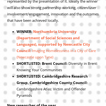
represented by the presentation of it. Ideally the winner
will also show strong partnership working, citizen/user
involvement/engagement, innovation and the outcomes
that have been achieved locally.
WINNER:
Northumbria University
(Department of Social Sciences and
Languages), supported by Newcastle City
Council:
Imaging Homelessness in a City of Care
(Newcastle upon Tyne)
SHORTLISTED: Brent Council:
Diversity in Brent:
Knowing Your Communities
SHORTLISTED: Cambridgeshire Research
Group, Cambridgeshire County Council:
Cambridgeshire Atlas: Victim and Offender
Pyramids
New researcher of the year