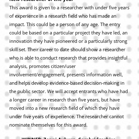
This award is given to a researcher with under five years
of experience in a research field who has made an
impact. This could be a person of any age. The entry
could be based on a particular project they have led, an
innovation they have pioneered or a particularly strong
skill set. Their career to date should show a researcher
who is able to conduct research that provides insightful
analysis, promotes citizen/user
involvement/engagement, presents information well,
and helps develop evidence-based decision-making in
the public sector. We will accept entrants who have had
a longer career in research than five years, but have
moved into a new research field of which they have
under five years of experience. The researcher cannot
nominate themselves for this award.