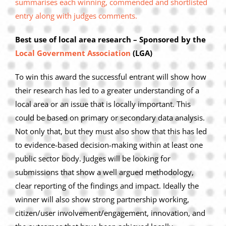
summarises each winning, commended and shortlisted
Privacy Policy
entry along with judges comments.
Join Our Mailing List
Best use of local area research – Sponsored by the
Local Government Association
(LGA)
To win this award the successful entrant will show how
their research has led to a greater understanding of a
local area or an issue that is locally important. This
could be based on primary or secondary data analysis.
Not only that, but they must also show that this has led
to evidence-based decision-making within at least one
public sector body. Judges will be looking for
submissions that show a well argued methodology,
clear reporting of the findings and impact. Ideally the
winner will also show strong partnership working,
citizen/user involvement/engagement, innovation, and