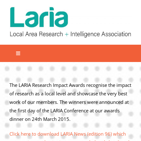
Skip
to
content
Toggle
Navigation
Local network
Get involved
The LARIA Research Impact Awards recognise the impact
of research as a local level and showcase the very best
Our Activities
work of our members. The winners were announced at
Informatiom
the first day of the LARIA Conference at our awards
dinner on 24th March 2015.
About us
Member Area
Click here to download LARIA News (edition 96) which