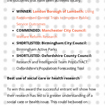
the outcomes that have been achieved locally.
WINNER:
London Borough of Lambeth:
Using
Randomised Control Trials to Improve Public
Service Outcomes
COMMENDED:
Manchester City Council:
Welfare Reform Research
SHORTLISTED: Birmingham City Council:
Birmingham Active Parks
SHORTLISTED: Oxfordshire County Council:
Research and Intelligence Team PopExTrACT:
Oxfordshire’s Population Forecasting Tool
Best use of social care or health research
To win this award the successful entrant will show how
their research has led to a greater understanding of a
social care or health issue. This could be based on