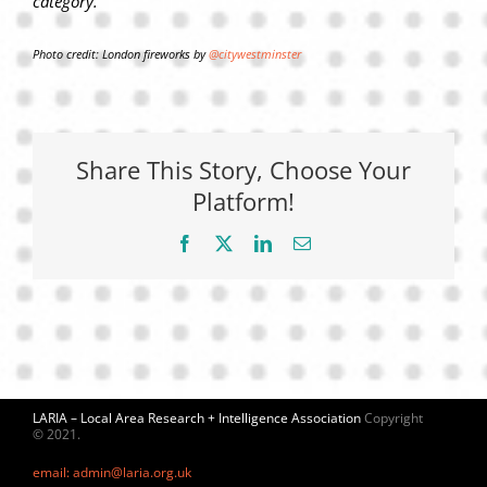
category.
Photo credit: London fireworks by
@citywestminster
Share This Story, Choose Your
Platform!
Facebook
X
LinkedIn
Email
LARIA – Local Area Research + Intelligence Association
Copyright
© 2021.
email: admin@laria.org.uk