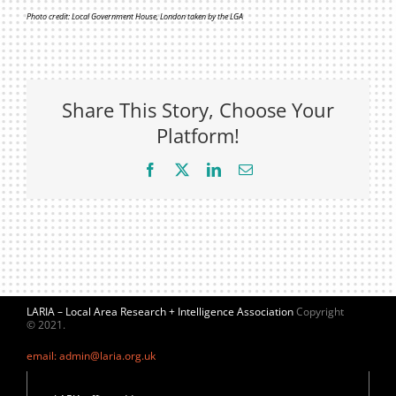
Photo credit: Local Government House, London taken by the LGA
Share This Story, Choose Your
Platform!
Facebook
X
LinkedIn
Email
LARIA – Local Area Research + Intelligence Association
Copyright
© 2021.
email: admin@laria.org.uk