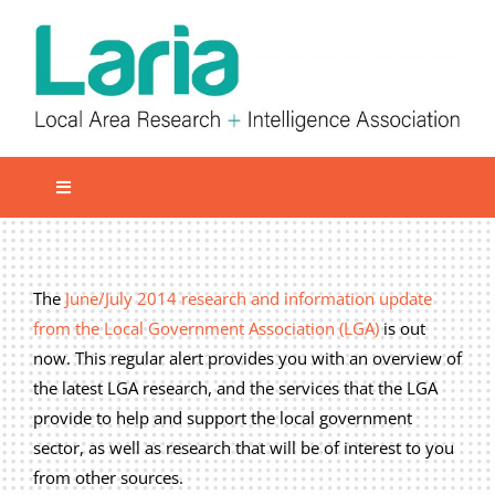
Skip
to
content
Toggle
Navigation
Local network
Get involved
The
June/July 2014 research and information update
from the Local Government Association (LGA)
is out
Our Activities
now. This regular alert provides you with an overview of
Informatiom
the latest LGA research, and the services that the LGA
provide to help and support the local government
About us
sector, as well as research that will be of interest to you
Member Area
from other sources.