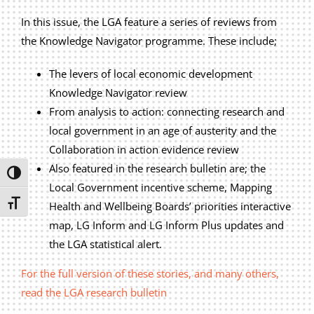
Privacy Policy
In this issue, the LGA feature a series of reviews from
Join Our Mailing List
the Knowledge Navigator programme. These include;
The levers of local economic development
Knowledge Navigator review
From analysis to action: connecting research and
local government in an age of austerity and the
Collaboration in action evidence review
Also featured in the research bulletin are; the
Toggle High Contrast
Local Government incentive scheme, Mapping
Toggle Font size
Health and Wellbeing Boards’ priorities interactive
map, LG Inform and LG Inform Plus updates and
the LGA statistical alert.
For the full version of these stories, and many others,
read the LGA research bulletin