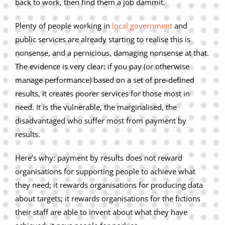
back to work, then find them a job dammit.
Privacy Policy
Plenty of people working in
local government
and
Join Our Mailing List
public services are already starting to realise this is
nonsense, and a pernicious, damaging nonsense at that.
The evidence is very clear: if you pay (or otherwise
manage performance) based on a set of pre-defined
results, it creates poorer services for those most in
need. It is the vulnerable, the marginalised, the
disadvantaged who suffer most from payment by
results.
Here’s why: payment by results does not reward
organisations for supporting people to achieve what
they need; it rewards organisations for producing data
about targets; it rewards organisations for the fictions
their staff are able to invent about what they have