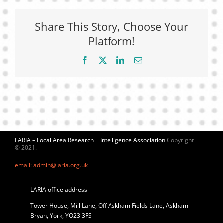
Share This Story, Choose Your
Platform!
Facebook
X
LinkedIn
Email
LARIA – Local Area Research + Intelligence Association
Copyright
© 2021.
email: admin@laria.org.uk
LARIA office address –
Tower House, Mill Lane, Off Askham Fields Lane, Askham
Bryan, York, YO23 3FS