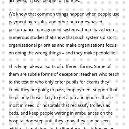
achieved; it pays people for porkies.
We know that common things happen when people use
payment by results, and other outcomes-based
performance management systems. There have been
numerous studies that show that such systems distort
organisational priorities and make organisations focus
on doing the wrong things – and they make people lie.
This lying takes all sorts of different forms. Some of
them are subtle forms of deception: teachers who teach
to the test or who only enter pupils for exams they
know they are going to pass; employment support that
helps only those likely to get a job and ignores those
most in need; or hospitals that reclassify trolleys as
beds, and keep people waiting in ambulances on the
hospital doorstep until they know they can be seen
within a target time. In the literature, this is known as