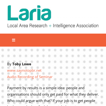
Skip
to
content
Toggle
Navigation
Local network
Get involved
By
Toby Lowe
www.saynotopbr.net
Our Activities
Audio Recording of Seminar
Informatiom
Payment by results is a simple idea: people and
About us
organisations should only get paid for what they deliver.
Member Area
Who could argue with that? If your job is to get people