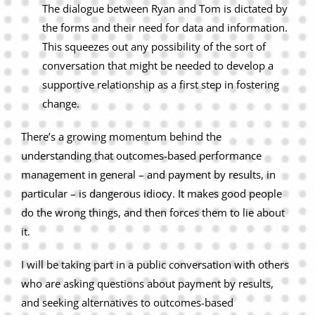
The dialogue between Ryan and Tom is dictated by
the forms and their need for data and information.
This squeezes out any possibility of the sort of
conversation that might be needed to develop a
supportive relationship as a first step in fostering
change.
There’s a growing momentum behind the
understanding that outcomes-based performance
management in general – and payment by results, in
particular – is dangerous idiocy. It makes good people
do the wrong things, and then forces them to lie about
it.
I will be taking part in a public conversation with others
who are asking questions about payment by results,
and seeking alternatives to outcomes-based