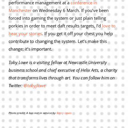
performance management at a
conference in
Manchester
on Wednesday 6 March. If you’ve been
forced into gaming the system or just plain telling
porkies in order to meet daft results targets, I’d
love to
hear your stories
. If you get it off your chest you help
contribute to changing the system. Let’s make this
change; it’s important.
Toby Lowe is a visiting fellow at Newcastle University
business school and chief executive of Helix Arts, a charity
that transforms lives through art. You can follow him on
Twitter:
@tobyjlowe
Photo credit: A bus not in service by
Barry Lewis