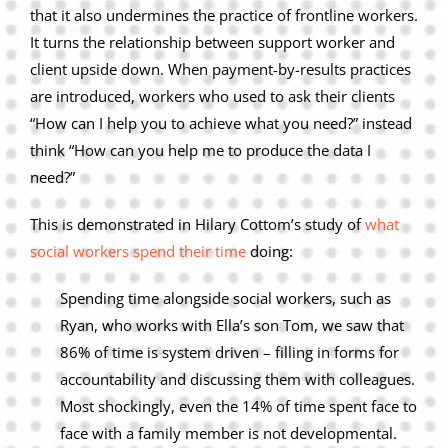
that it also undermines the practice of frontline workers.
It turns the relationship between support worker and
client upside down. When payment-by-results practices
are introduced, workers who used to ask their clients
“How can I help you to achieve what you need?” instead
think “How can you help me to produce the data I
need?”
This is demonstrated in Hilary Cottom’s study of
what
social workers spend their time
doing:
Spending time alongside social workers, such as
Ryan, who works with Ella’s son Tom, we saw that
86% of time is system driven – filling in forms for
accountability and discussing them with colleagues.
Most shockingly, even the 14% of time spent face to
face with a family member is not developmental.