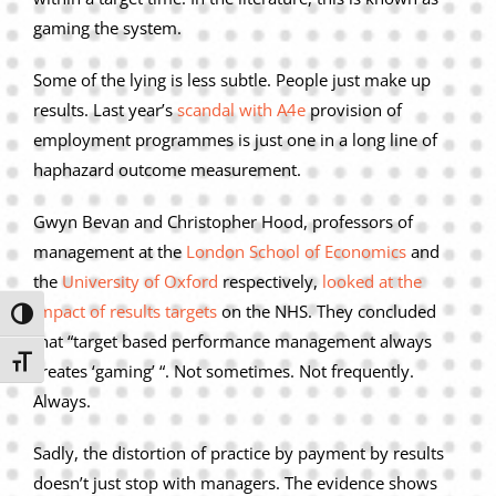
gaming the system.
Some of the lying is less subtle. People just make up
results. Last year’s
scandal with A4e
provision of
employment programmes is just one in a long line of
haphazard outcome measurement.
Gwyn Bevan and Christopher Hood, professors of
management at the
London School of Economics
and
the
University of Oxford
respectively,
looked at the
impact of results targets
on the NHS. They concluded
Toggle High Contrast
that “target based performance management always
Toggle Font size
creates ‘gaming’ “. Not sometimes. Not frequently.
Always.
Sadly, the distortion of practice by payment by results
doesn’t just stop with managers. The evidence shows