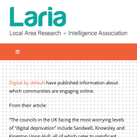
Skip
to
content
Toggle
Navigation
Local network
Get involved
Digital by default
have published information about
which communities are engaging online.
Our Activities
Informatiom
From their article:
About us
“The councils in the UK facing the most worrying levels
of “digital deprivation” include Sandwell, Knowsley and
Member Area
Kingston Upon Hull; all of which cater to significant