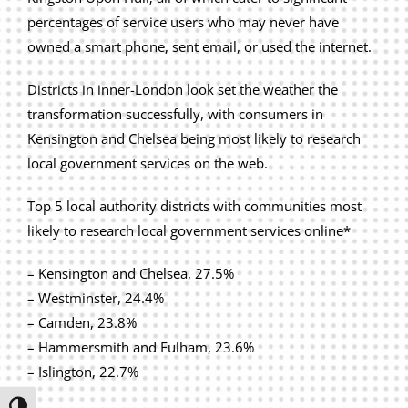
Privacy Policy
percentages of service users who may never have
owned a smart phone, sent email, or used the internet.
Join Our Mailing List
Districts in inner-London look set the weather the
transformation successfully, with consumers in
Kensington and Chelsea being most likely to research
local government services on the web.
Top 5 local authority districts with communities most
likely to research local government services online*
– Kensington and Chelsea, 27.5%
– Westminster, 24.4%
– Camden, 23.8%
– Hammersmith and Fulham, 23.6%
– Islington, 22.7%