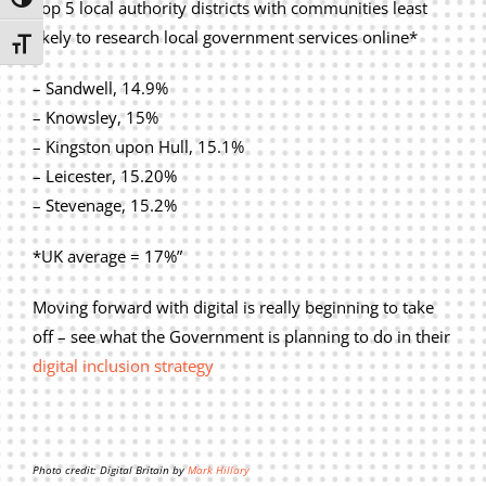
Toggle High Contrast
Top 5 local authority districts with communities least
likely to research local government services online*
Toggle Font size
– Sandwell, 14.9%
– Knowsley, 15%
– Kingston upon Hull, 15.1%
– Leicester, 15.20%
– Stevenage, 15.2%
*UK average = 17%”
Moving forward with digital is really beginning to take
off – see what the Government is planning to do in their
digital inclusion strategy
Photo credit: Digital Britain by
Mark Hillary