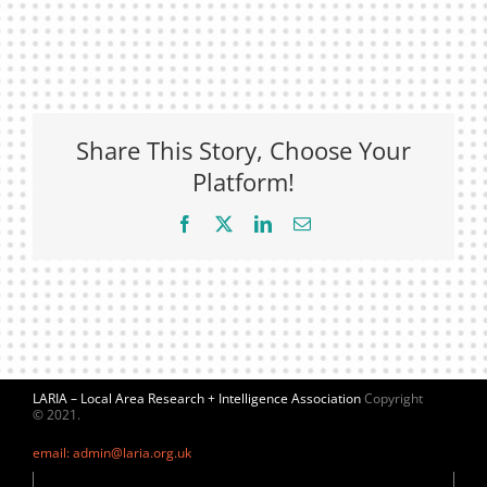
Share This Story, Choose Your
Platform!
Facebook
X
LinkedIn
Email
LARIA – Local Area Research + Intelligence Association
Copyright
© 2021.
email: admin@laria.org.uk