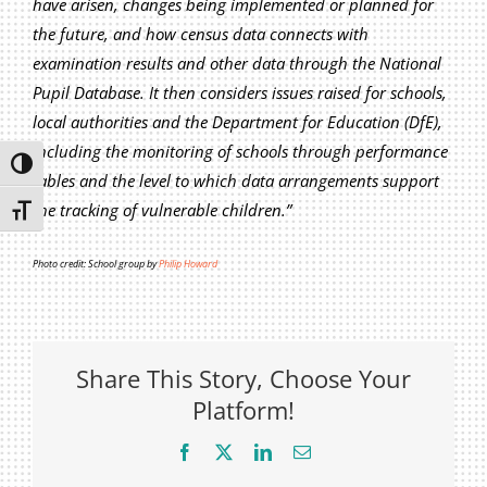
have arisen, changes being implemented or planned for
Privacy Policy
the future, and how census data connects with
Join Our Mailing List
examination results and other data through the National
Pupil Database. It then considers issues raised for schools,
local authorities and the Department for Education (DfE),
including the monitoring of schools through performance
Toggle High Contrast
tables and the level to which data arrangements support
the tracking of vulnerable children.”
Toggle Font size
Photo credit: School group by
Philip Howard
Share This Story, Choose Your
Platform!
Facebook
X
LinkedIn
Email