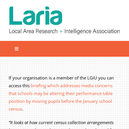
Skip
to
content
Toggle
Navigation
Local network
Get involved
If your organisation is a member of the LGiU you can
access this
briefing which addresses media concerns
Our Activities
that schools may be altering their performance table
Informatiom
position by moving pupils before the January school
census
.
About us
Member Area
“It looks at how current census collection arrangements