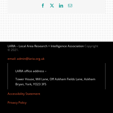
Facebook
X
LinkedIn
Email
LARIA – Local Area Research + Intelligence Association
Copyright
© 2021.
email: admin@laria.org.uk
LARIA office address –
Tower House, Mill Lane, Off Askham Fields Lane, Askham
Bryan, York, YO23 3FS
Accessibility Statement
Privacy Policy