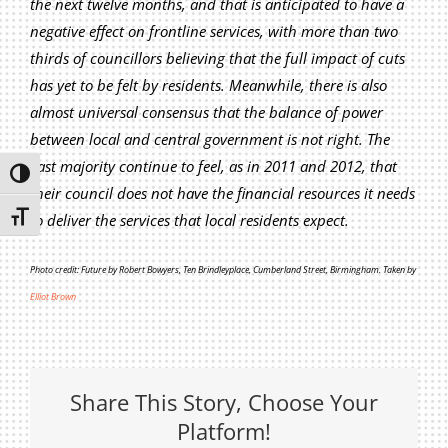
the next twelve months, and that is anticipated to have a
Privacy Policy
negative effect on frontline services, with more than two
Join Our Mailing List
thirds of councillors believing that the full impact of cuts
has yet to be felt by residents. Meanwhile, there is also
almost universal consensus that the balance of power
between local and central government is not right. The
vast majority continue to feel, as in 2011 and 2012, that
Toggle High Contrast
their council does not have the financial resources it needs
Toggle Font size
to deliver the services that local residents expect.
Photo credit: Future by Robert Bowyers, Ten Brindleyplace, Cumberland Street, Birmingham. Taken by
Elliot Brown
Share This Story, Choose Your
Platform!