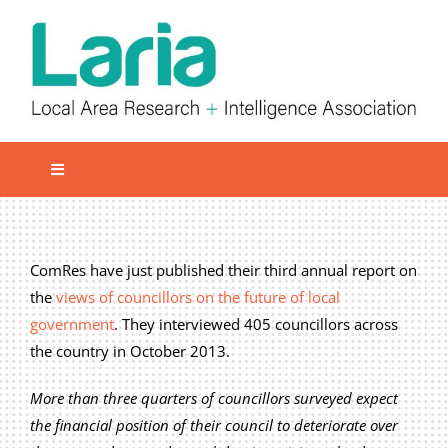
Skip
to
content
Toggle
Navigation
Local network
Get involved
ComRes have just published their third annual report on
the
views of councillors on the future of local
Our Activities
government
. They interviewed 405 councillors across
Informatiom
the country in October 2013.
About us
More than three quarters of councillors surveyed expect
Member Area
the financial position of their council to deteriorate over